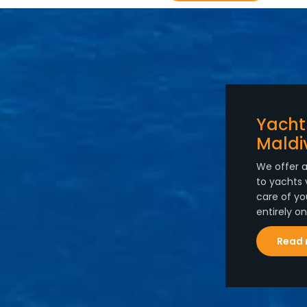
Yacht
Maldi
We offer a
to yachts 
care of yo
entirely o
Read