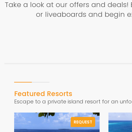
Take a look at our offers and deals! 
or liveaboards and begin ex
Featured Resorts
Escape to a private island resort for an unf
REQUEST