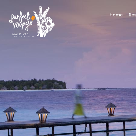
Home
Res
Top A