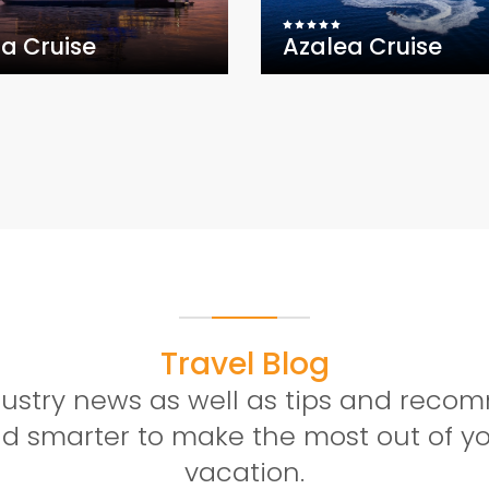
la Cruise
Azalea Cruise
Travel Blog
ndustry news as well as tips and rec
and smarter to make the most out of 
vacation.