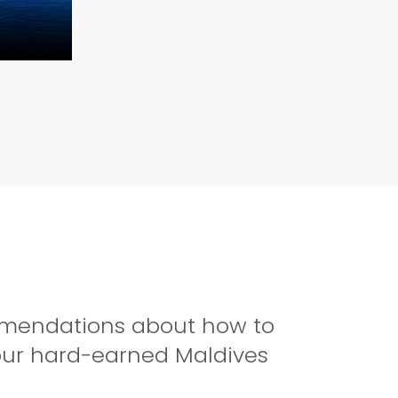
ommendations about how to
your hard-earned Maldives