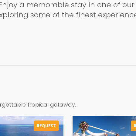
Enjoy a memorable stay in one of our a
ploring some of the finest experience
orgettable tropical getaway.
REQUEST