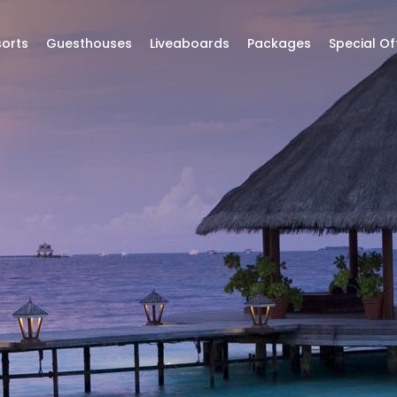
orts
Guesthouses
Liveaboards
Packages
Special Of
ttractions
to di
RESORTS | HOTELS | LIVEABOARDS