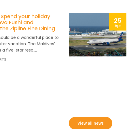
 Spend your holiday
25
eva Fushi and
Apr
the Zipline Fine Dining
could be a wonderful place to
ter vacation. The Maldives'
 a five-star reso....
RTS
View all news