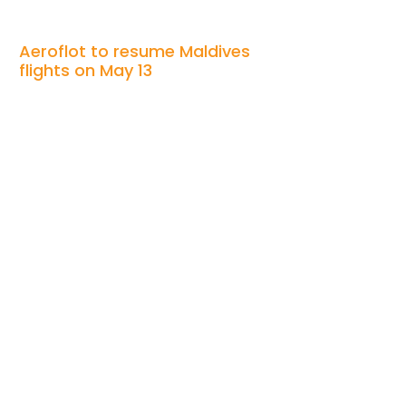
Aeroflot to resume Maldives
flights on May 13