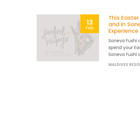
This Easter
13
and in Son
Feb
Experience 
Soneva Fushi 
spend your Eas
Soneva Fushi is
MALDIVES RESO