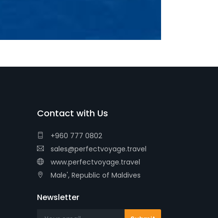
Contact with Us
+960 777 0802
sales@perfectvoyage.travel
www.perfectvoyage.travel
Male', Republic of Maldives
Newsletter