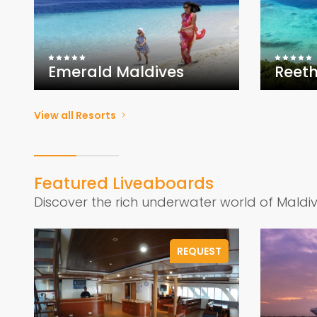
Emerald Maldives
Reeth
View all Resorts
Featured Liveaboards
Discover the rich underwater world of Maldi
REQUEST