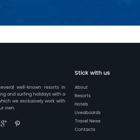
Stick with us
everal well-known resorts in
About
ing and surfing holidays with a
Resorts
which we exclusively work with
Hotels
ur own.
Liveaboards
Travel News
Contacts