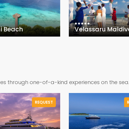
i Beach
Velassaru Maldiv
ves through one-of-a-kind experiences on the sea
REQUEST