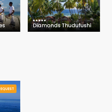
es
Diamonds Thudufushi
.
REQUEST