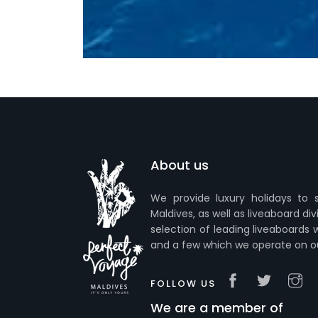
About us
We provide luxury holidays to s
Maldives, as well as liveaboard div
selection of leading liveaboards 
and a few which we operate on o
FOLLOW US
We are a member of