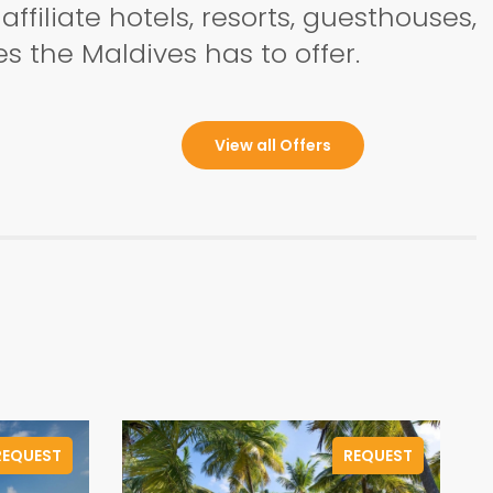
ffiliate hotels, resorts, guesthouses,
s the Maldives has to offer.
View all Offers
REQUEST
REQUEST