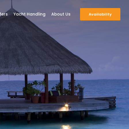
fers
Yacht Handling
About Us
Availability
scover