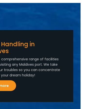
 Handling in
ves
 comprehensive range of facilities
visiting any Maldives port. We take
ur troubles so you can concentrate
n your dream holiday!
 more