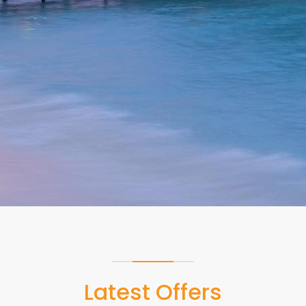
Read more
Latest Offers