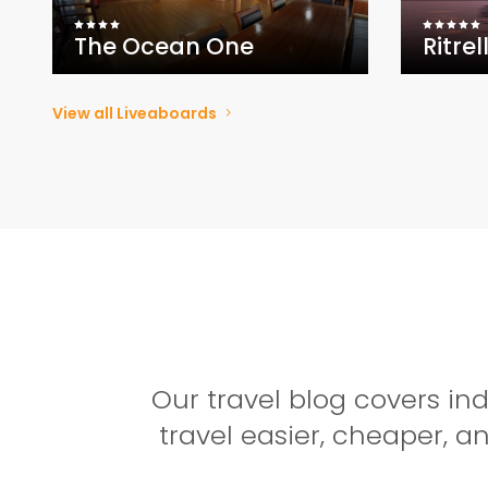
The Ocean One
Ritrel
View all Liveaboards
Our travel blog covers i
travel easier, cheaper, 